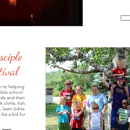
sciple
ival
r to helping
bible school
eds and their
 climb, fish,
, learn bible
 be a kid for