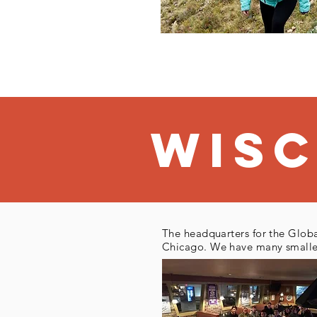
Wis
The headquarters for the Globa
Chicago. We have many smaller 