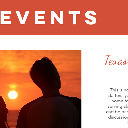
 EVENTS
Texas
This is n
starters, 
home fo
Week 1:
serving a
Week 2:
and be par
Week 3:
discussio