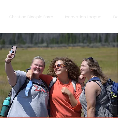
Christian Disciple Farm
Innovation League
D