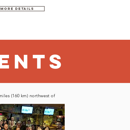
MORE DETAils
gust 14 - 23, 2020
ENTS
miles (160 km) northwest of