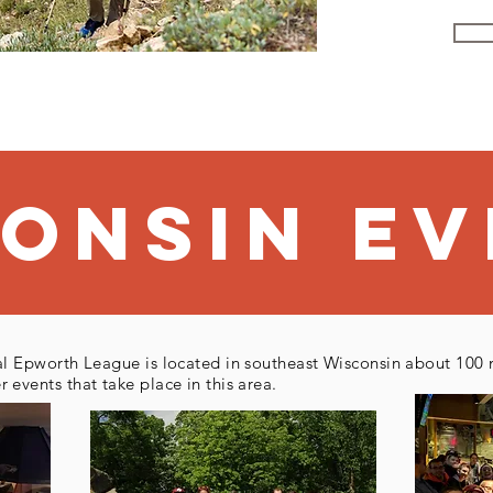
Au
consiN
eV
l Epworth League is located in southeast Wisconsin about 100 
events that take place in this area.