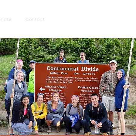
onate
Contact