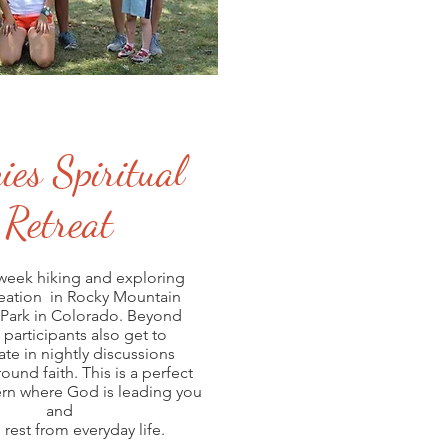
ies Spiritual
Retreat
week hiking and exploring
eation in Rocky Mountain
 Park in Colorado. Beyond
 participants also get to
ate in nightly discussions
ound faith. This is a perfect
cern where God is leading you
and
 rest from everyday life.