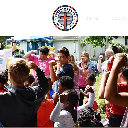
HOME
About