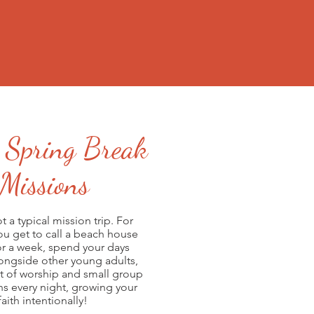
 Spring Break
Missions
ot a typical mission trip. For
you get to call a beach house
r a week, spend your days
 March 7 - 14, 2020
longside other young adults,
 March 14 - 21, 2020
t of worship and small group
 March 21 - 28, 2020
ns every night, growing your
faith intentionally!