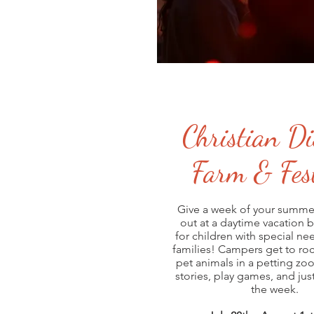
Christian Di
Farm & Fest
Give a week of your summe
out at a daytime vacation 
for children with special ne
families! Campers get to rock
pet animals in a petting zoo
stories, play games, and just
the week.