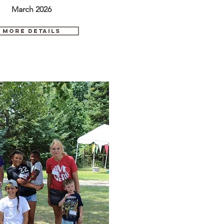
March 2026
MORE DETAils