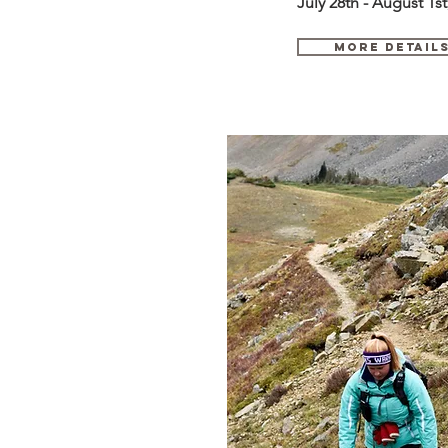
July 28th - August 1st
MORE DETAil
August 2 - 7