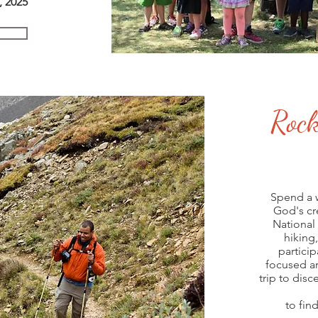
, 2025
s
, 2020
Rock
Spend a 
God's cr
National
hiking,
particip
focused ar
trip to dis
to find