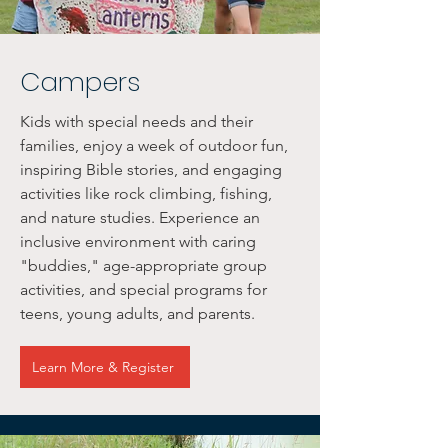
Campers
Kids with special needs and their
families, enjoy a week of outdoor fun,
inspiring Bible stories, and engaging
activities like rock climbing, fishing,
and nature studies. Experience an
inclusive environment with caring
"buddies," age-appropriate group
activities, and special programs for
teens, young adults, and parents.
Learn More & Register