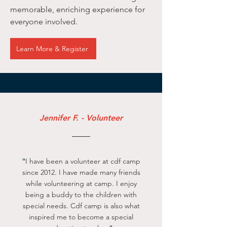
memorable, enriching experience for
everyone involved.
Learn More & Register
Jennifer F. - Volunteer
"
I have been a volunteer at cdf camp
since 2012. I have made many friends
while volunteering at camp. I enjoy
being a buddy to the children with
special needs. Cdf camp is also what
inspired me to become a special