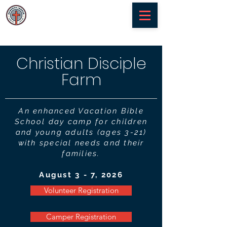
Christian Disciple
Farm
An enhanced Vacation Bible
School day camp for children
and young adults (ages 3-21)
with special needs and their
families.
August 3 - 7, 2026
Volunteer Registration
Camper Registration