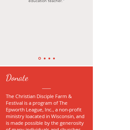
"
education teacher.
Donate
The Christian Disciple Farm &
Festival is a program of
The
Epworth League, Inc
., a non-profit
ministry loacated in Wisconsin, and
is made possible by the generosity
of many individuals and churches