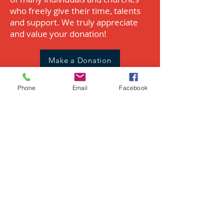
who freely give their time, talents
and support. We truly appreciate
and value your donation!​
Make a Donation
Phone
Email
Facebook
Wish List
Make an in-kind donation of
supplies needed during the week.
View our Amazon Wish List for
current needs.
View the Wish List