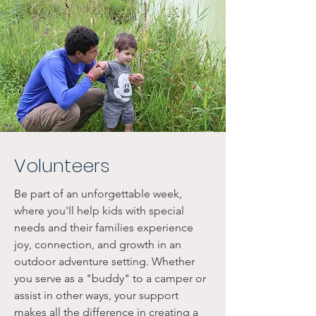
Volunteers
Be part of an unforgettable week,
where you'll help kids with special
needs and their families experience
joy, connection, and growth in an
outdoor adventure setting. Whether
you serve as a "buddy" to a camper or
assist in other ways, your support
makes all the difference in creating a