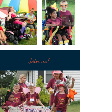
Join us!