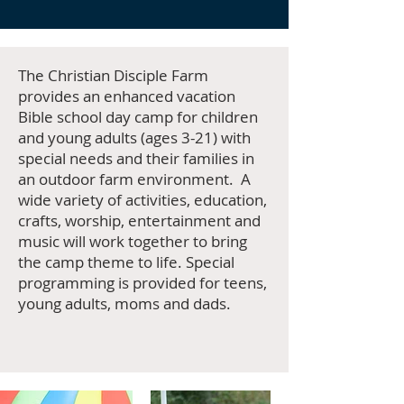
The Christian Disciple Farm
provides an enhanced vacation
Bible school day camp for children
and young adults (ages 3-21) with
special needs and their families in
an outdoor farm environment. A
wide variety of activities, education,
crafts, worship, entertainment and
music will work together to bring
the camp theme to life. Special
programming is provided for teens,
young adults, moms and dads.